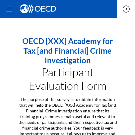
OECD [XXX] Academy for
Tax [and Financial] Crime
Investigation
Participant
Evaluation Form
The purpose of this survey is to obtain information
that will help the OECD [XXX] Academy for Tax [and
Financial] Crime Investigation ensure that its
training programmes remain useful and relevant to
the needs of participants and their respective tax and
financial crime authorities. Your feedback is very
important to us because it allows us to improve and