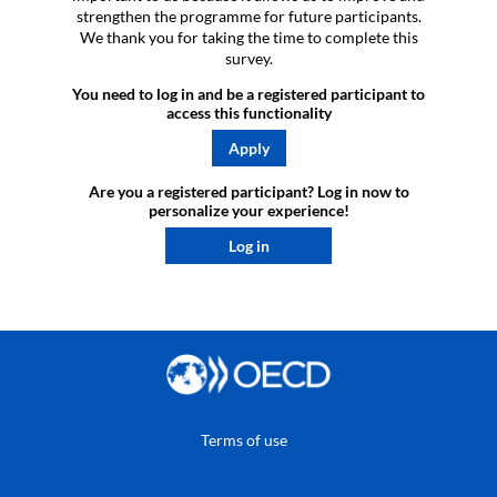
strengthen the programme for future participants.
We thank you for taking the time to complete this
survey.
You need to log in and be a registered participant to
access this functionality
Apply
Are you a registered participant? Log in now to
personalize your experience!​
Log in
Terms of use