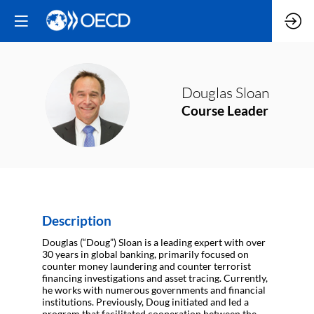
Douglas
Sloan
DS
Course Leader
Description
Douglas (“Doug”) Sloan is a leading expert with over
30 years in global banking, primarily focused on
counter money laundering and counter terrorist
financing investigations and asset tracing. Currently,
he works with numerous governments and financial
institutions. Previously, Doug initiated and led a
program that facilitated cooperation between the