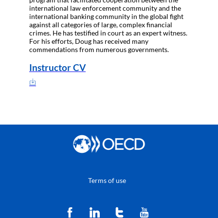
international law enforcement community and the
international banking community in the global fight
against all categories of large, complex financial
crimes. He has testified in court as an expert witness.
For his efforts, Doug has received many
commendations from numerous governments.
Instructor CV
Terms of use