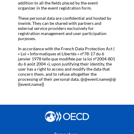
addition to all the fields placed by the event
organizer in the event registration form.
These personal data are confidential and hosted by
inwink. They can be shared with partners and
external service providers exclusively for
registration management and user participation
purposes.
In accordance with the French Data Protection Act (
« Loi « Informatiques et Libertés » n°78-17 du 6
janvier 1978 telle que modifiée par la loi n°2004-801
du 6 août 2004 »), upon justifying their identity, the
user has a right to access and modify the data that
concern them, and to refuse altogether the
processing of their personal data. @@event.name@@
{{event.name}}