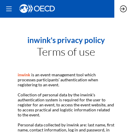
inwink's privacy policy
Terms of use
inwink
is an event-management tool which
processes participants’ authentication when
registering to an event.
Collection of personal data by the inwink’s
authentication system is required for the user to
register for an event, to access the event website, and
to access practical and logistic information related
to the event.
Personal data collected by inwink are: last name, first
name, contact information, log in and password, in