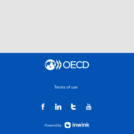
Terms of use
Powered by