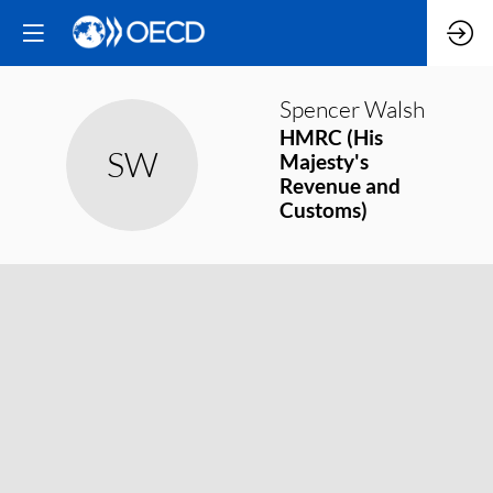
Spencer
Walsh
HMRC (His
SW
Majesty's
Revenue and
Customs)