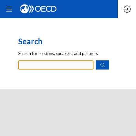
Search
Prep
Search for sessions, speakers, and partners
data.