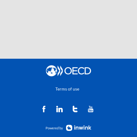
Terms of use
Powered by