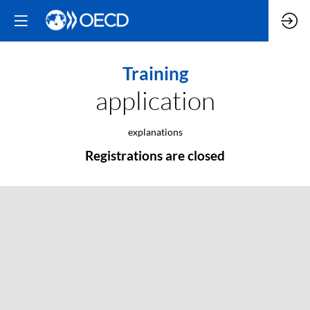
Training
application
explanations
Registrations are closed