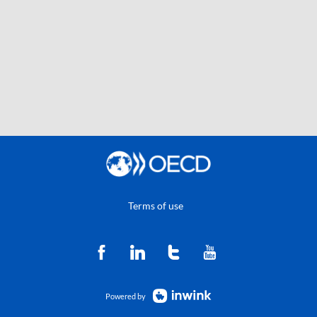
Terms of use
Powered by