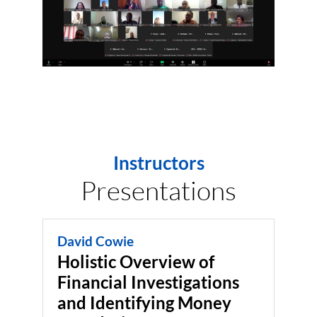
Instructors
Presentations
David Cowie
Holistic Overview of
Financial Investigations
and Identifying Money