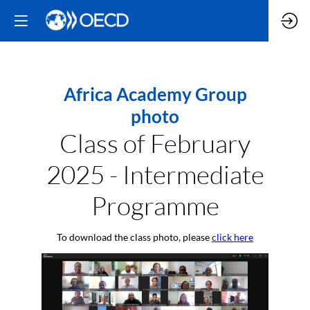
Africa Academy Group
photo
Class of February
2025 - Intermediate
Programme
To download the class photo, please
click here