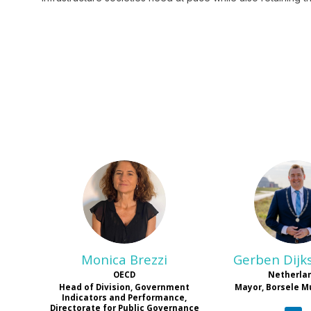
MB
G
Monica
Brezzi
Gerben
Dijk
OECD
Netherla
Head of Division, Government
Mayor, Borsele M
Indicators and Performance,
Directorate for Public Governance