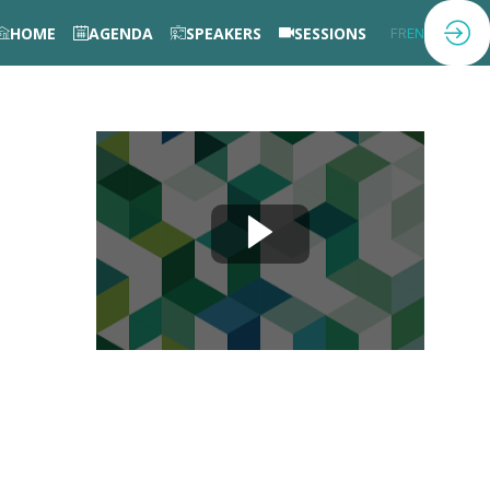
HOME
AGENDA
SPEAKERS
SESSIONS
FR
EN