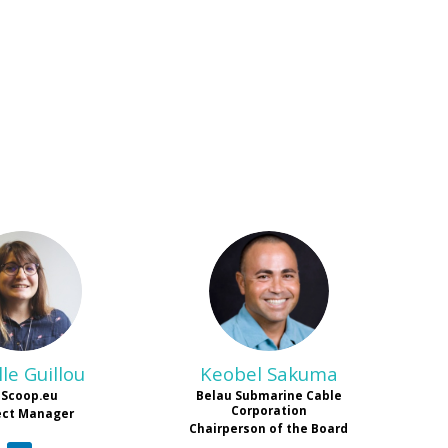
MG
KS
le
Guillou
Keobel
Sakuma
EScoop.eu
Belau Submarine Cable
Corporation
ect Manager
Chairperson of the Board