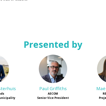
Presented by
D
PG
sterhuis
Paul
Griffiths
Maël
nds
AECOM
R
unicipality
Senior Vice President
Proj