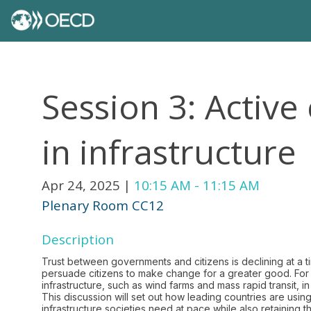
Session 3: Active 
in infrastructure
Apr 24, 2025
|
10:15 AM
-
11:15 AM
Plenary Room CC12
Description
Trust between governments and citizens is declining at a 
persuade citizens to make change for a greater good. For i
infrastructure, such as wind farms and mass rapid transit, i
This discussion will set out how leading countries are usi
infrastructure societies need at pace while also retaining the