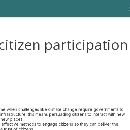
citizen participation
time when challenges like climate change require governments to
nfrastructure, this means persuading citizens to interact with new
n new places.
ng effective methods to engage citizens so they can deliver the
 trust of citizens.