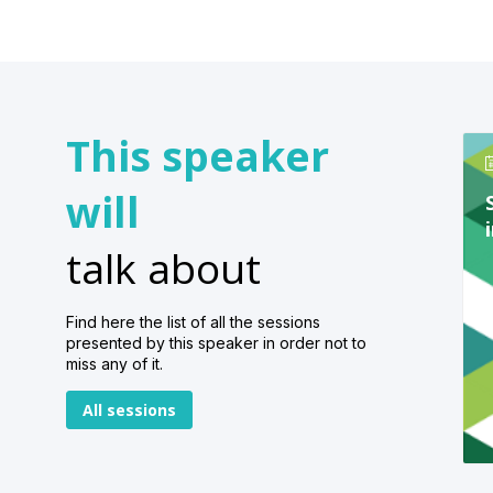
This speaker
will
talk about
Find here the list of all the sessions
presented by this speaker in order not to
miss any of it.
All sessions