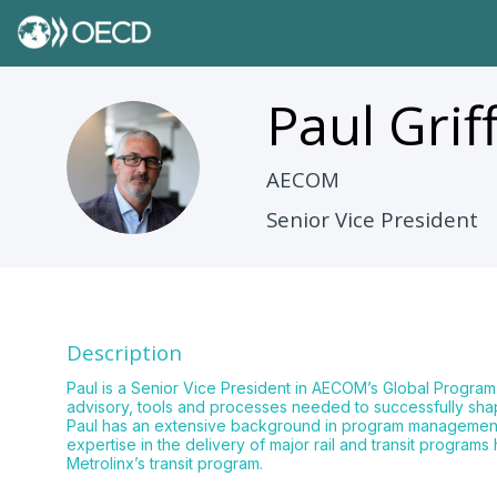
Paul
Grif
PG
AECOM
Senior Vice President
Description
Paul is a Senior Vice President in AECOM’s Global Progra
advisory, tools and processes needed to successfully sha
Paul has an extensive background in program management ove
expertise in the delivery of major rail and transit prog
Metrolinx’s transit program.