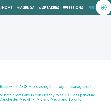
HOME
AGENDA
SPEAKERS
SESSIONS
FR
EN
ies team within AECOM providing the program management
 both clients and in consultancy roles. Paul has particular
, Manchester Metrolink, Midland Metro and Toronto