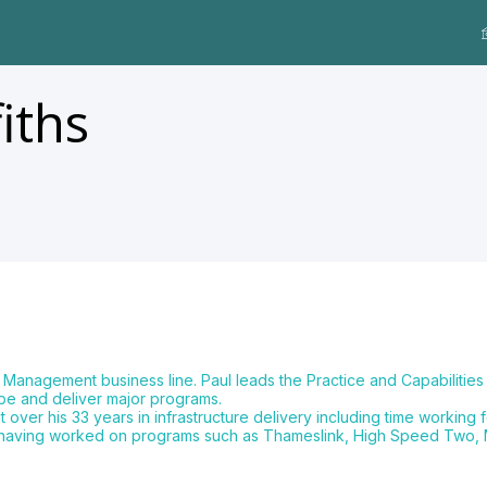
fiths
m Management business line. Paul leads the Practice and Capabilit
pe and deliver major programs.
r his 33 years in infrastructure delivery including time working for
rams having worked on programs such as Thameslink, High Speed Two