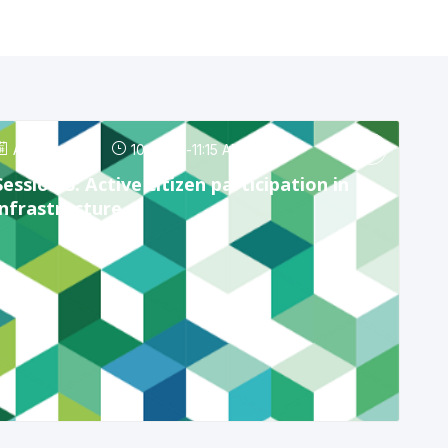
Apr 24, 2025
10:15 AM
-
11:15 AM
Session 3: Active citizen participation in
infrastructure