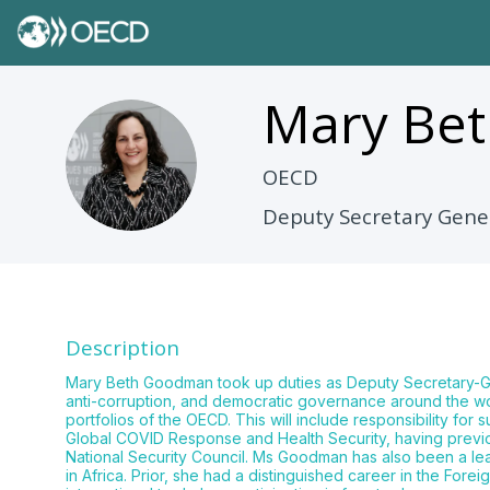
Mary Bet
MBG
OECD
Deputy Secretary Gene
Description
Mary Beth Goodman took up duties as Deputy Secretary-Gen
anti-corruption, and democratic governance around the w
portfolios of the OECD. This will include responsibility fo
Global COVID Response and Health Security, having previ
National Security Council. Ms Goodman has also been a lead
in Africa. Prior, she had a distinguished career in the Fore