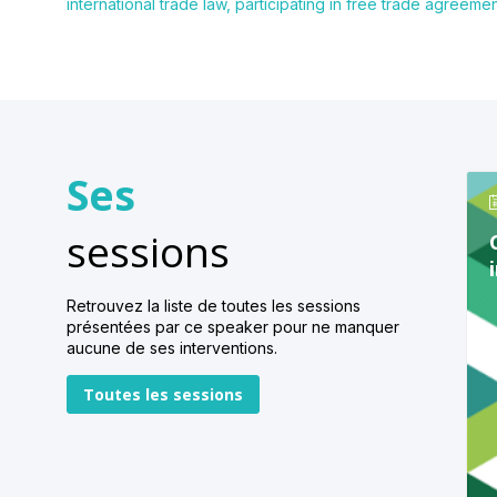
international trade law, participating in free trade agreem
Ses
sessions
Retrouvez la liste de toutes les sessions
présentées par ce speaker pour ne manquer
aucune de ses interventions.
Toutes les sessions