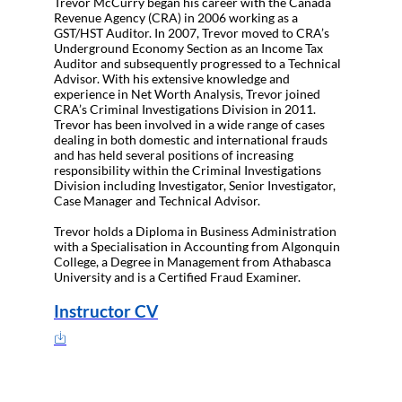
Trevor McCurry began his career with the Canada
Revenue Agency (CRA) in 2006 working as a
GST/HST Auditor. In 2007, Trevor moved to CRA’s
Underground Economy Section as an Income Tax
Auditor and subsequently progressed to a Technical
Advisor. With his extensive knowledge and
experience in Net Worth Analysis, Trevor joined
CRA’s Criminal Investigations Division in 2011.
Trevor has been involved in a wide range of cases
dealing in both domestic and international frauds
and has held several positions of increasing
responsibility within the Criminal Investigations
Division including Investigator, Senior Investigator,
Case Manager and Technical Advisor.
Trevor holds a Diploma in Business Administration
with a Specialisation in Accounting from Algonquin
College, a Degree in Management from Athabasca
University and is a Certified Fraud Examiner.
Instructor CV