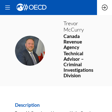
Trevor
McCurry
Canada
Revenue
Agency
TM
Technical
Advisor –
Criminal
Investigations
Division
Description