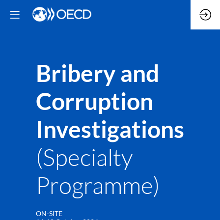
Bribery and
Corruption
Investigations
(Specialty
Programme)
ON-SITE