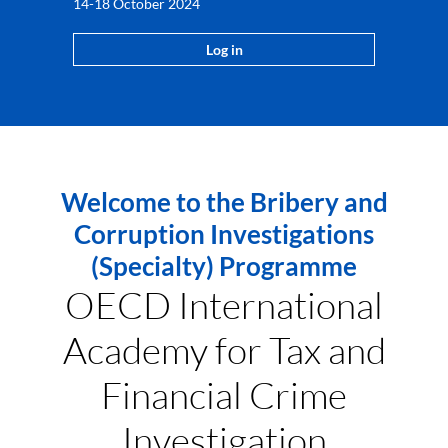
14-18 October 2024
Log in
Welcome to the Bribery and
Corruption Investigations
(Specialty) Programme
OECD International
Academy for Tax and
Financial Crime
Investigation