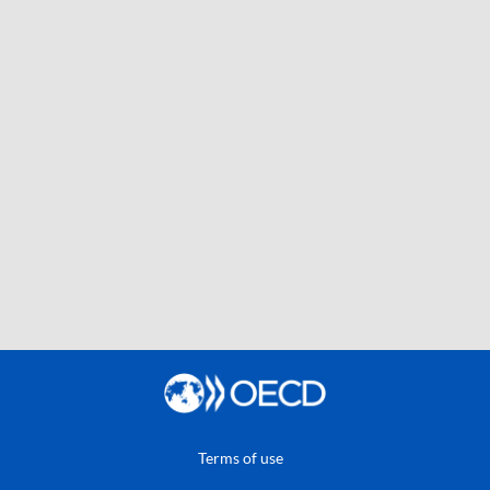
Terms of use