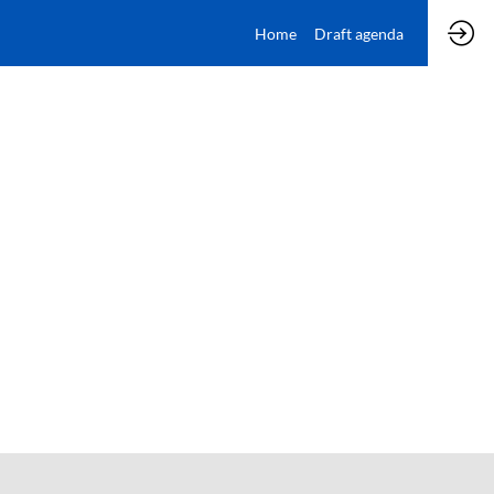
Home
Draft agenda