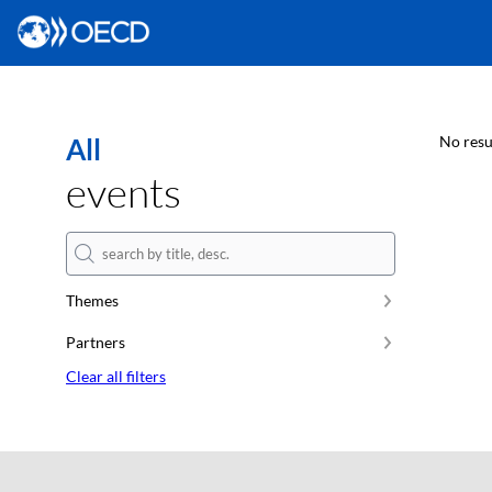
All
No resu
events
Themes
Partners
Clear all filters