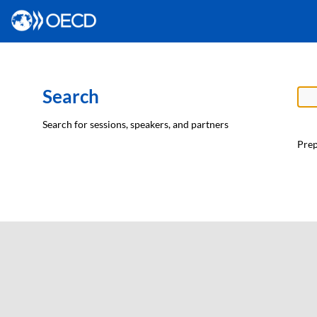
Search
Search for sessions, speakers, and partners
Prep