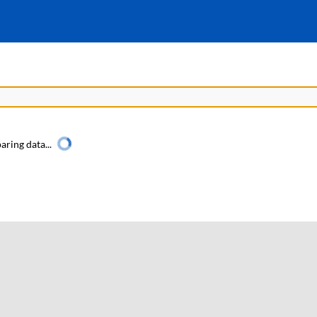
aring data...