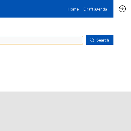
Home
Draft agenda
Search