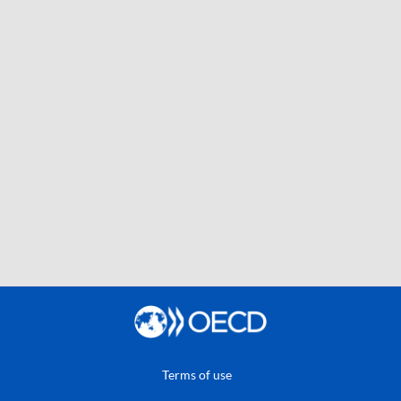
Terms of use