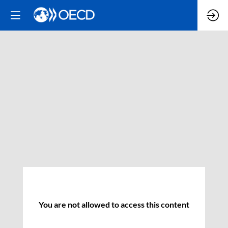
You are not allowed to access this content