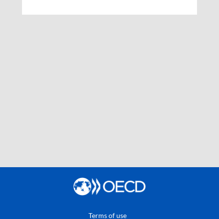
Terms of use