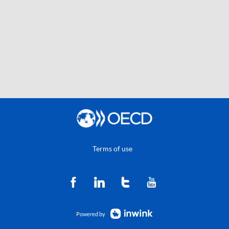
Terms of use
Powered by