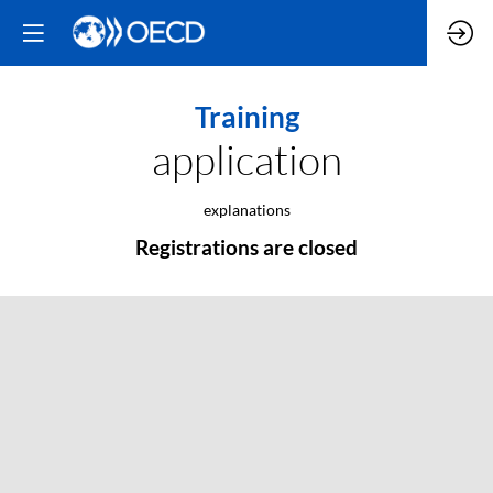
Training
application
explanations
Registrations are closed