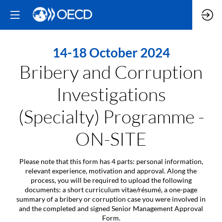
14-18 October 2024
Bribery and Corruption
Investigations
(Specialty) Programme -
ON-SITE
Please note that this form has 4 parts: personal information,
relevant experience, motivation and approval. Along the
process, you will be required to upload the following
documents: a short curriculum vitae/résumé, a one-page
summary of a bribery or corruption case you were involved in
and the completed and signed Senior Management Approval
Form.