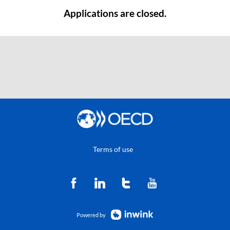
Applications are closed.
Terms of use
Powered by