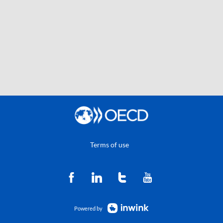
Terms of use
Powered by