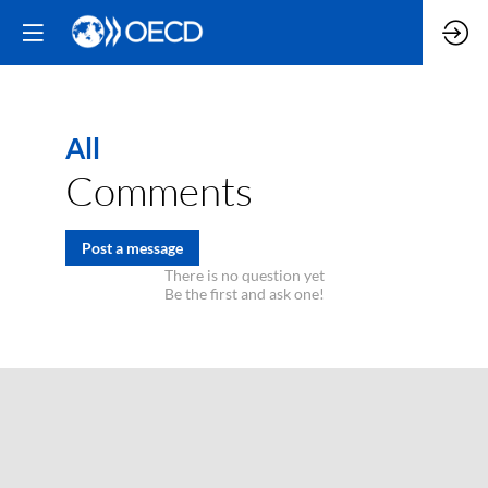
All
Comments
Post a message
There is no question yet
Be the first and ask one!