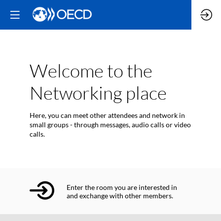
Welcome to the
Networking place
Here, you can meet other attendees and network in
small groups - through messages, audio calls or video
calls.
Enter the room you are interested in
and exchange with other members.