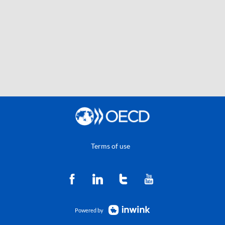
Terms of use
Powered by