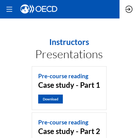
Instructors
Presentations
Pre-course reading
Case study - Part 1
Download
Pre-course reading
Case study - Part 2