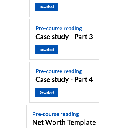
Download
Pre-course reading
Case study - Part 3
Download
Pre-course reading
Case study - Part 4
Download
Pre-course reading
Net Worth Template