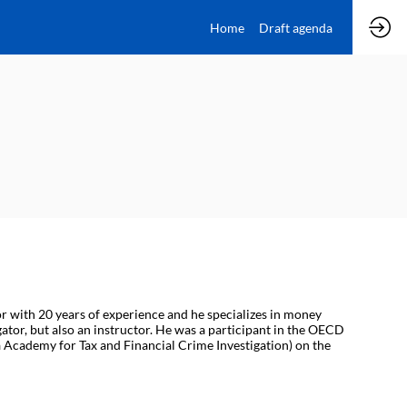
Home
Draft agenda
or with 20 years of experience and he specializes in money
gator, but also an instructor. He was a participant in the OECD
 Academy for Tax and Financial Crime Investigation) on the