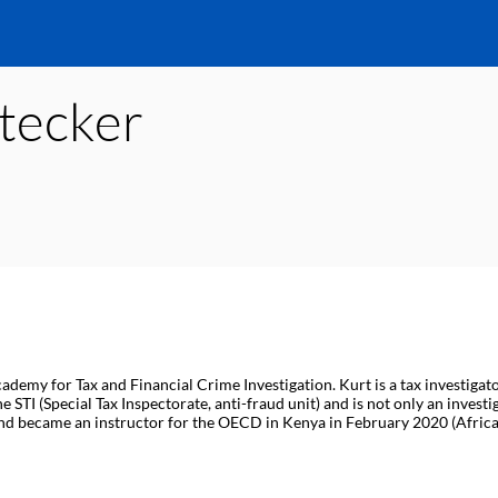
tecker
ademy for Tax and Financial Crime Investigation. Kurt is a tax investigat
STI (Special Tax Inspectorate, anti-fraud unit) and is not only an investi
nd became an instructor for the OECD in Kenya in February 2020 (Africa