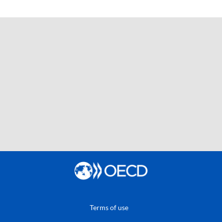
Terms of use