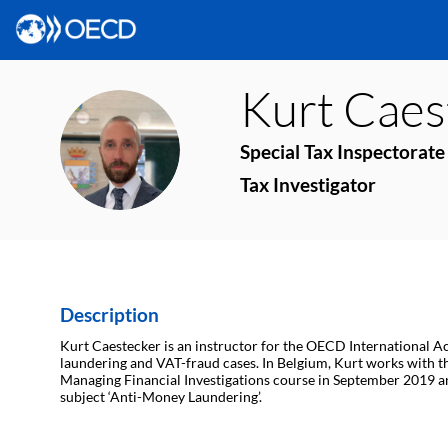
Kurt
Caes
KC
Special Tax Inspectorate
Tax Investigator
Description
Kurt Caestecker is an instructor for the OECD International Ac
laundering and VAT-fraud cases. In Belgium, Kurt works with the 
Managing Financial Investigations course in September 2019 a
subject ‘Anti-Money Laundering’.