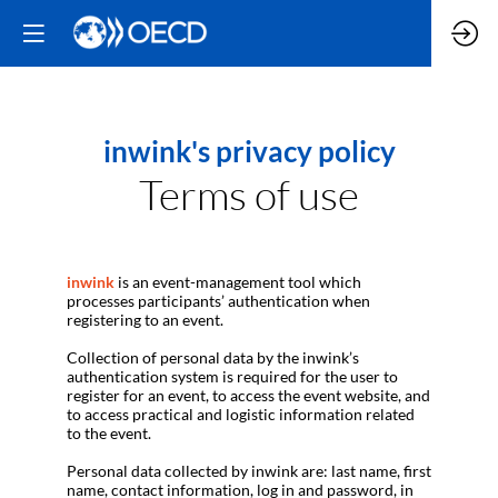
inwink's privacy policy
Terms of use
inwink
is an event-management tool which
processes participants’ authentication when
registering to an event.
Collection of personal data by the inwink’s
authentication system is required for the user to
register for an event, to access the event website, and
to access practical and logistic information related
to the event.
Personal data collected by inwink are: last name, first
name, contact information, log in and password, in