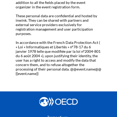
addition to all the fields placed by the event
organizer in the event registration form.
These personal data are confidential and hosted by
inwink. They can be shared with partners and
external service providers exclusively for
registration management and user participation
purposes.
In accordance with the French Data Protection Act (
« Loi « Informatiques et Libertés » n°78-17 du 6
janvier 1978 telle que modifiée par la loi n°2004-801
du 6 août 2004 »), upon justifying their identity, the
user has a right to access and modify the data that
concern them, and to refuse altogether the
processing of their personal data. @@event.name@@
{{event.name}}