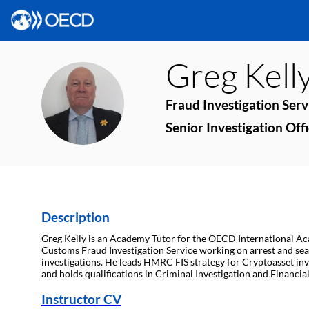
Greg
Kell
GK
Fraud Investigation Ser
Senior Investigation Of
Description
Greg Kelly is an Academy Tutor for the OECD International Aca
Customs Fraud Investigation Service working on arrest and sea
investigations. He leads HMRC FIS strategy for Cryptoasset inv
and holds qualifications in Criminal Investigation and Financi
Instructor CV