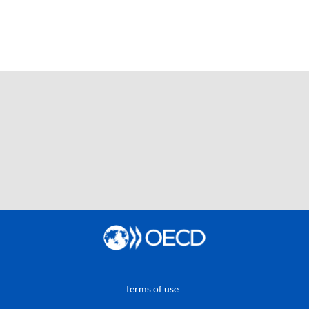
Terms of use