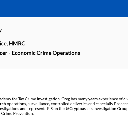
y
vice, HMRC
ficer - Economic Crime Operations
demy for Tax Crime Investigation. Greg has many years experience of civ
rch operations, surveillance, controlled deliveries and especially Proc
estigations and represents FIS on the J5Cryptoassets Investigation Group.
al Crime Prevention.