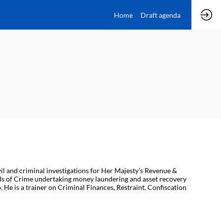
Home
Draft agenda
il and criminal investigations for Her Majesty’s Revenue &
eeds of Crime undertaking money laundering and asset recovery
 He is a trainer on Criminal Finances, Restraint, Confiscation