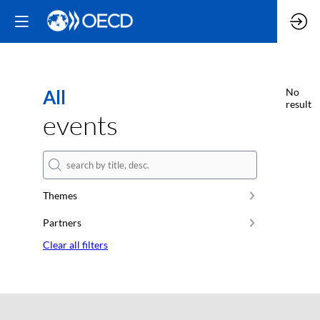
All
No
result
events
Themes
Partners
Clear all filters