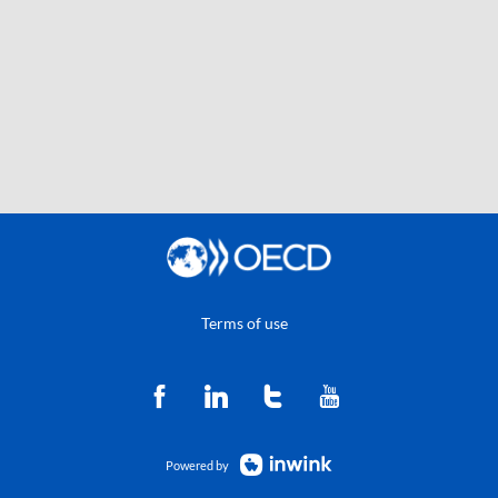
Terms of use
Powered by