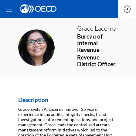
Grace
Lacerna
Bureau of
Internal
GL
Revenue
Revenue
District Officer
Description
Grace Evelyn A. Lacerna has over 25 years’
experience in tax audits, integrity checks, fraud
investigation, enforcement operations, and project
management. Grace leads the centralized arrears
management reform initiatives which led to the
creation of the Forfeited Assets Management Unit