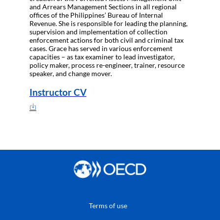
and Arrears Management Sections in all regional
offices of the Philippines’ Bureau of Internal
Revenue. She is responsible for leading the planning,
supervision and implementation of collection
enforcement actions for both civil and criminal tax
cases. Grace has served in various enforcement
capacities – as tax examiner to lead investigator,
policy maker, process re-engineer, trainer, resource
speaker, and change mover.
Instructor CV
Terms of use