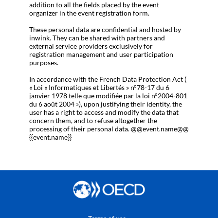
addition to all the fields placed by the event
organizer in the event registration form.
These personal data are confidential and hosted by
inwink. They can be shared with partners and
external service providers exclusively for
registration management and user participation
purposes.
In accordance with the French Data Protection Act (
« Loi « Informatiques et Libertés » n°78-17 du 6
janvier 1978 telle que modifiée par la loi n°2004-801
du 6 août 2004 »), upon justifying their identity, the
user has a right to access and modify the data that
concern them, and to refuse altogether the
processing of their personal data. @@event.name@@
{{event.name}}