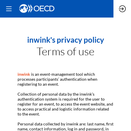
inwink's privacy policy
Terms of use
inwink
is an event-management tool which
processes participants’ authentication when
registering to an event.
Collection of personal data by the inwink’s
authentication system is required for the user to
register for an event, to access the event website, and
to access practical and logistic information related
to the event.
Personal data collected by inwink are: last name, first
name, contact information, log in and password, in