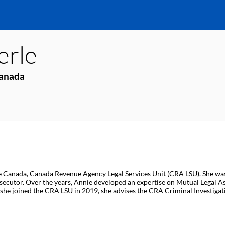
erle
Canada
 Canada, Canada Revenue Agency Legal Services Unit (CRA LSU). She was ca
secutor. Over the years, Annie developed an expertise on Mutual Legal As
she joined the CRA LSU in 2019, she advises the CRA Criminal Investigati