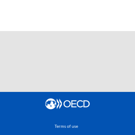
Terms of use