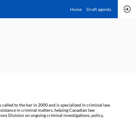
Home
Draft agenda
lled to the bar in 2000 and is specialized in criminal law.
sistance in criminal matters, helping Canadian law
ons Division on ongoing criminal investigations, policy,