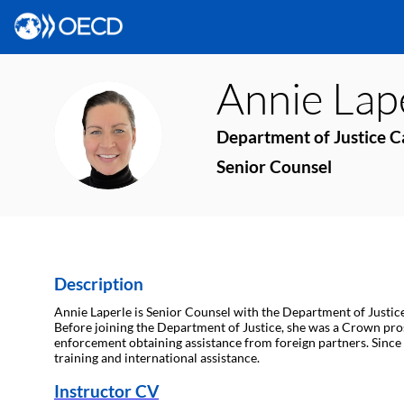
Annie
Lap
AL
Department of Justice 
Senior Counsel
Description
Annie Laperle is Senior Counsel with the Department of Justice
Before joining the Department of Justice, she was a Crown pro
enforcement obtaining assistance from foreign partners. Since 
training and international assistance.
Instructor CV