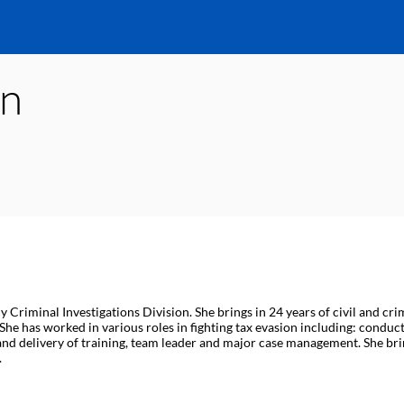
in
Criminal Investigations Division. She brings in 24 years of civil and cr
he has worked in various roles in fighting tax evasion including: conductin
nt and delivery of training, team leader and major case management. She
.