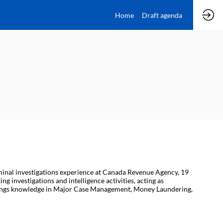
Home
Draft agenda
iminal investigations experience at Canada Revenue Agency, 19
g investigations and intelligence activities, acting as
 brings knowledge in Major Case Management, Money Laundering,