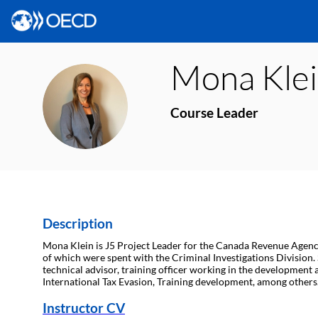
Mona
Kle
MK
Course Leader
Description
Mona Klein is J5 Project Leader for the Canada Revenue Agency 
of which were spent with the Criminal Investigations Division. S
technical advisor, training officer working in the developme
International Tax Evasion, Training development, among others
Instructor CV