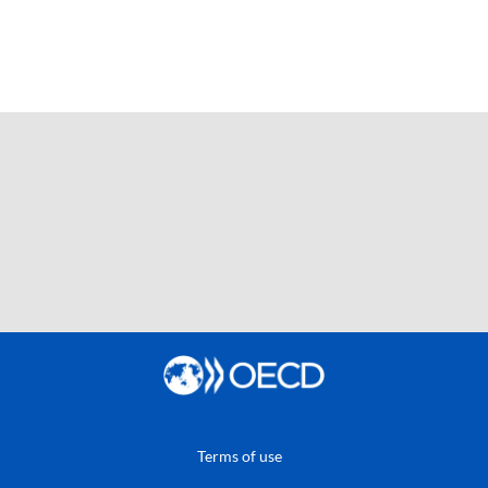
Terms of use