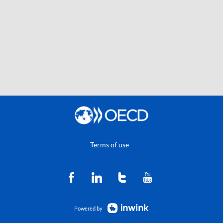
Terms of use
Powered by