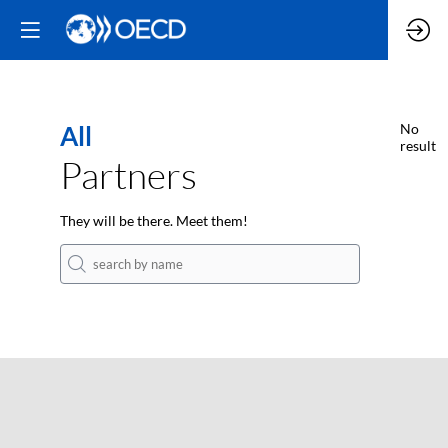
All
No
result
Partners
They will be there. Meet them!