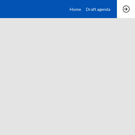
Home
Draft agenda