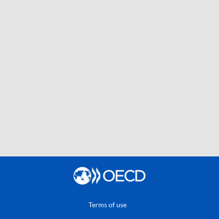
Terms of use