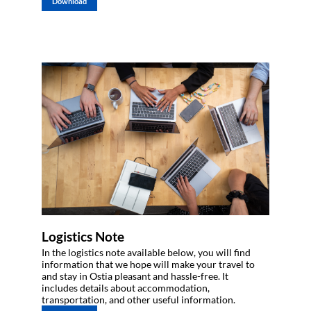
Download
Logistics Note
In the logistics note available below, you will find
information that we hope will make your travel to
and stay in Ostia pleasant and hassle-free. It
includes details about accommodation,
transportation, and other useful information.