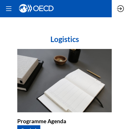
Logistics
Programme Agenda