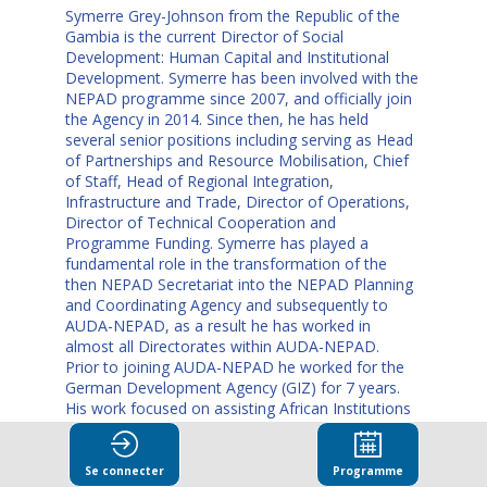
Symerre Grey-Johnson from the Republic of the
Gambia is the current Director of Social
Development: Human Capital and Institutional
Development. Symerre has been involved with the
NEPAD programme since 2007, and officially join
the Agency in 2014. Since then, he has held
several senior positions including serving as Head
of Partnerships and Resource Mobilisation, Chief
of Staff, Head of Regional Integration,
Infrastructure and Trade, Director of Operations,
Director of Technical Cooperation and
Programme Funding. Symerre has played a
fundamental role in the transformation of the
then NEPAD Secretariat into the NEPAD Planning
and Coordinating Agency and subsequently to
AUDA-NEPAD, as a result he has worked in
almost all Directorates within AUDA-NEPAD.
Prior to joining AUDA-NEPAD he worked for the
German Development Agency (GIZ) for 7 years.
His work focused on assisting African Institutions
implement their mandates and was initially
seconded to the African Forum for Utility
Regulators (AFUR). Thereafter, he served as
Se connecter
Programme