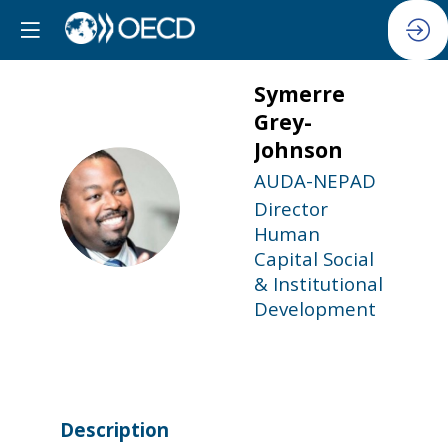
Symerre
Grey-
Johnson
AUDA-NEPAD
SG
Director
Human
Capital Social
& Institutional
Development
Description