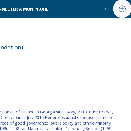
NNECTER À MON PROFIL
FR
EN
undation)
 Consul of Finland in Georgia since May, 2018. Prior to that,
ector since July 2015.Her professional expertise lies in the
areas of good governance, public policy and ethnic minority
 (1996-1998) and later on, at Public Diplomacy Section (1999-