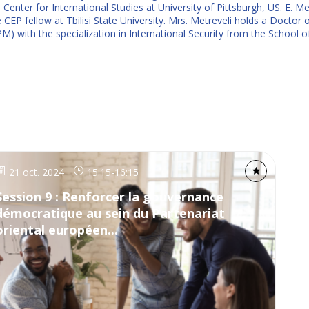
enter for International Studies at University of Pittsburgh, US. E. Met
EP fellow at Tbilisi State University. Mrs. Metreveli holds a Doctor o
ith the specialization in International Security from the School of P
21 oct. 2024
15:15
-
16:15
Session 9 : Renforcer la gouvernance
démocratique au sein du Partenariat
oriental européen...