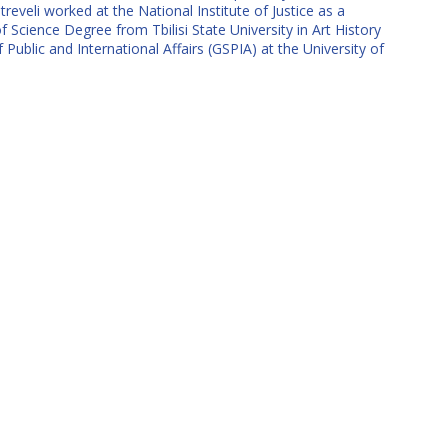
reveli worked at the National Institute of Justice as a
f Science Degree from Tbilisi State University in Art History
ublic and International Affairs (GSPIA) at the University of