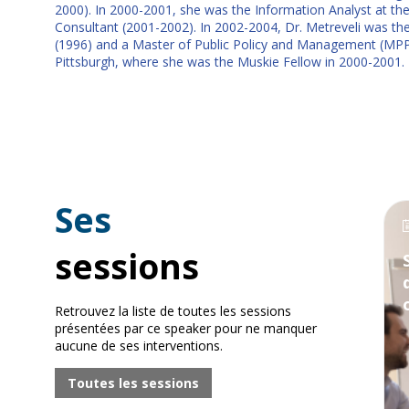
2000). In 2000-2001, she was the Information Analyst at the C
Consultant (2001-2002). In 2002-2004, Dr. Metreveli was the C
(1996) and a Master of Public Policy and Management (MPPM) w
Pittsburgh, where she was the Muskie Fellow in 2000-2001.
Ses
sessions
Retrouvez la liste de toutes les sessions
présentées par ce speaker pour ne manquer
aucune de ses interventions.
Toutes les sessions