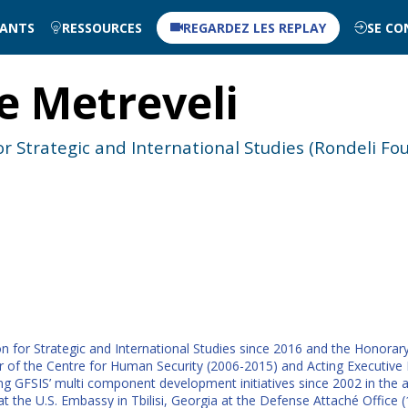
NANTS
RESSOURCES
REGARDEZ LES REPLAY
SE CO
e
Metreveli
r Strategic and International Studies (Rondeli Fo
n for Strategic and International Studies since 2016 and the Honorary
 of the Centre for Human Security (2006-2015) and Acting Executive Dir
ing GFSIS’ multi component development initiatives since 2002 in the 
 at the U.S. Embassy in Tbilisi, Georgia at the Defense Attaché Office