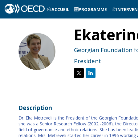
ACCUEIL
PROGRAMME
INTERVE
Ekaterin
EM
Georgian Foundation fo
President
Description
Dr. Eka Metreveli is the President of the Georgian Foundatio
she was a Senior Research Fellow (2002 -2006), the Director
field of governance and ethnic relations. She has been lead
relations. Mrs. Metreveli started her career in 1996 working