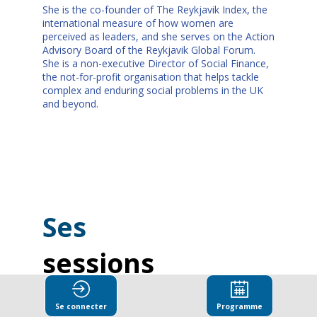
She is the co-founder of The Reykjavik Index, the
international measure of how women are
perceived as leaders, and she serves on the Action
Advisory Board of the Reykjavik Global Forum.
She is a non-executive Director of Social Finance,
the not-for-profit organisation that helps tackle
complex and enduring social problems in the UK
and beyond.
Ses
sessions
Retrouvez la liste de toutes les sessions
Se connecter
Programme
présentées par ce speaker pour ne manquer