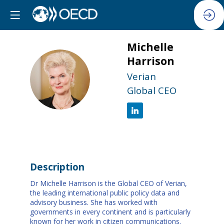
Michelle
Harrison
MH
Verian
Global CEO
Description
Dr Michelle Harrison is the Global CEO of Verian,
the leading international public policy data and
advisory business. She has worked with
governments in every continent and is particularly
known for her work in citizen communications.