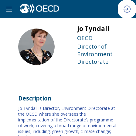
Jo
Tyndall
OECD
JT
Director of
Environment
Directorate
Description
Jo Tyndall is Director, Environment Directorate at
the OECD where she oversees the
implementation of the Directorate’s programme
of work, covering a broad range of environmental
issues, including: green growth; climate change;