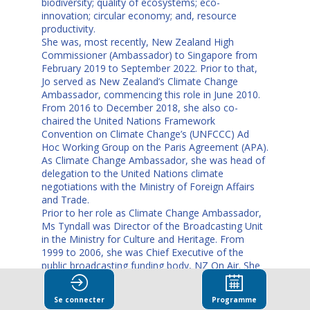
biodiversity; quality of ecosystems; eco-
innovation; circular economy; and, resource
productivity.
She was, most recently, New Zealand High
Commissioner (Ambassador) to Singapore from
February 2019 to September 2022. Prior to that,
Jo served as New Zealand’s Climate Change
Ambassador, commencing this role in June 2010.
From 2016 to December 2018, she also co-
chaired the United Nations Framework
Convention on Climate Change’s (UNFCCC) Ad
Hoc Working Group on the Paris Agreement (APA).
As Climate Change Ambassador, she was head of
delegation to the United Nations climate
negotiations with the Ministry of Foreign Affairs
and Trade.
Prior to her role as Climate Change Ambassador,
Ms Tyndall was Director of the Broadcasting Unit
in the Ministry for Culture and Heritage. From
1999 to 2006, she was Chief Executive of the
public broadcasting funding body, NZ On Air. She
has also served as Chief Executive of two screen
industry organisations - the Screen Production and
Se connecter
Programme
Development Association (SPADA) and Project