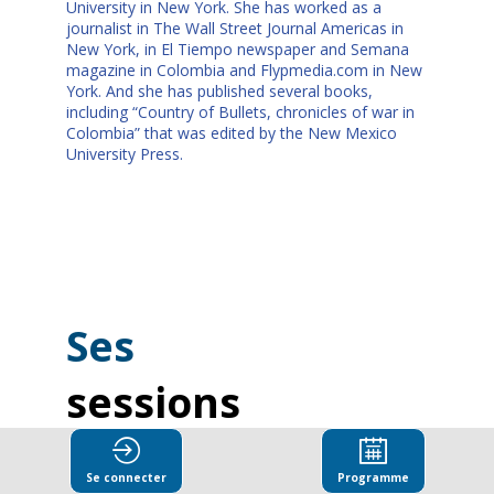
University in New York. She has worked as a
journalist in The Wall Street Journal Americas in
New York, in El Tiempo newspaper and Semana
magazine in Colombia and Flypmedia.com in New
York. And she has published several books,
including “Country of Bullets, chronicles of war in
Colombia” that was edited by the New Mexico
University Press.
Ses
sessions
Retrouvez la liste de toutes les sessions
présentées par ce speaker pour ne manquer
Se connecter
Programme