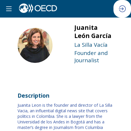
Juanita
León
García
JLG
La Silla Vacía
Founder and
Journalist
Description
Juanita Leon is the founder and director of La Silla
Vacia, an influential digital news site that covers
politics in Colombia. She is a lawyer from the
Universidad de los Andes in Bogotá and has a
master’s degree in Journalism from Columbia