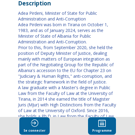
Description
Adea Pirdeni, Minister of State for Public
Administration and Anti-Corruption
Adea Pirdeni was born in Tirana on October 1,
1983, and as of January 2024, serves as the
Minister of State of Albania for Public
Administration and Anti-Corruption.
Prior to this, from September 2020, she held the
position of Deputy Minister of Justice, dealing
mainly with matters of European integration as
part of the Negotiating Group for the Republic of
Albania's accession to the EU for Chapter 23 on
"Judiciary & Human Rights," anti-corruption, and
the strategic framework in the field of justice.
A law graduate with a Master's degree in Public
Law from the Faculty of Law at the University of
Tirana, in 2014 she earned the title of Magister
Juris (MJur) with High Distinctions from the Faculty
of Law at the University of Oxford. Since 2016,
she holds a Ph.D. in Law from the Faculty of Law
at the University of Tirana.
Since 2008, Ms. Pirdeni has been a full-time
Se connecter
Programme
lecturer at this Faculty teaching in the academic