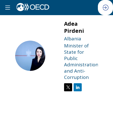
Adea
Pirdeni
Albania
Minister of
State for
AP
Public
Administration
and Anti-
Corruption