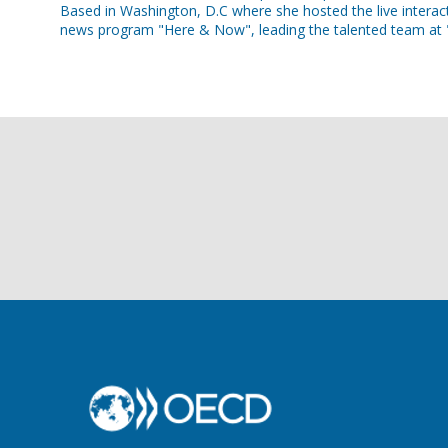
Based in Washington, D.C where she hosted the live interact
news program "Here & Now", leading the talented team at "