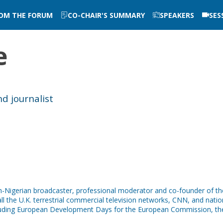
ROM THE FORUM
CO-CHAIR'S SUMMARY
SPEAKERS
SES
e
d journalist
tish-Nigerian broadcaster, professional moderator and co-founder of 
ll the U.K. terrestrial commercial television networks, CNN, and nation
cluding European Development Days for the European Commission, th