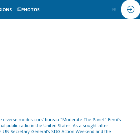
SIONS
PHOTOS
FR
EN
the diverse moderators' bureau "Moderate The Panel." Femi's
al public radio in the United States. As a sought-after
e UN Secretary-General's SDG Action Weekend and the