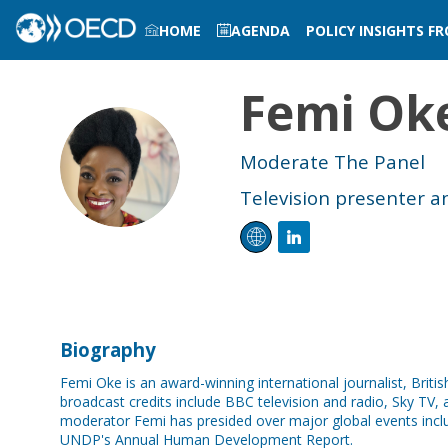
HOME
AGENDA
POLICY INSIGHTS F
LOG IN TO MY PROFILE
Femi
Ok
FO
Moderate The Panel
Television presenter an
Biography
Femi Oke is an award-winning international journalist, Bri
broadcast credits include BBC television and radio, Sky TV, a
moderator Femi has presided over major global events in
UNDP's Annual Human Development Report.