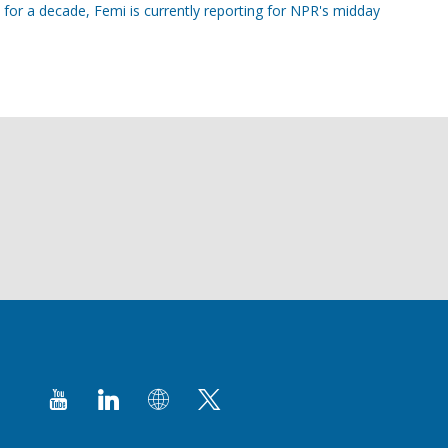
 for a decade, Femi is currently reporting for NPR's midday