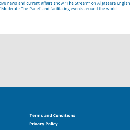
ive news and current affairs show “The Stream” on Al Jazeera English
Moderate The Panel” and facilitating events around the world.
Terms and Conditions
Privacy Policy