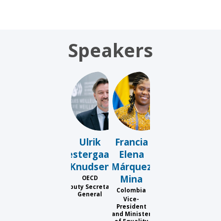
Speakers
UVK
FEMM
Ulrik
Francia
Vestergaard
Elena
Knudsen
Márquez
Mina
OECD
Deputy Secretary-
Colombia
General
Vice-
President
and Minister