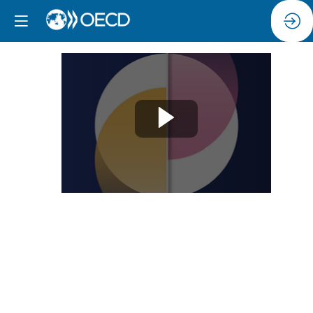
Opening
Remarks
Jun
11,
2024
|
9:00
AM
-
9:15
AM