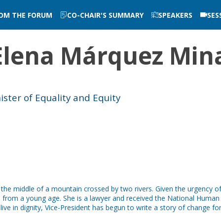
ROM THE FORUM
CO-CHAIR'S SUMMARY
SPEAKERS
SES
Elena
Márquez Min
ster of Equality and Equity
 the middle of a mountain crossed by two rivers. Given the urgency o
te from a young age. She is a lawyer and received the National Huma
ive in dignity, Vice-President has begun to write a story of change fo