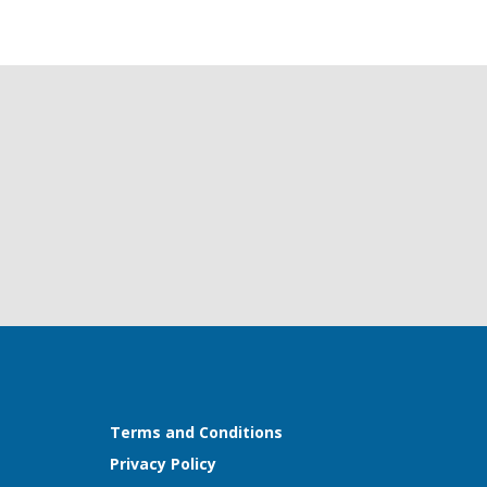
Terms and Conditions
Privacy Policy