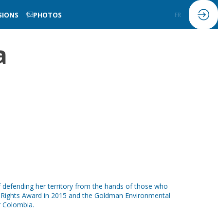
SIONS
PHOTOS
FR
EN
a
f defending her territory from the hands of those who
n Rights Award in 2015 and the Goldman Environmental
r Colombia.