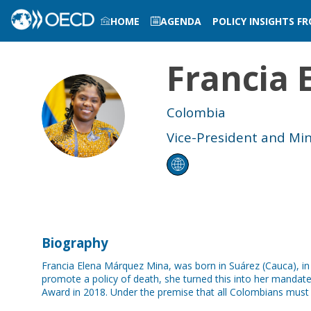
HOME
AGENDA
POLICY INSIGHTS F
LOG IN TO MY PROFILE
Francia 
FEMM
Colombia
Vice-President and Mini
Biography
Francia Elena Márquez Mina, was born in Suárez (Cauca), in
promote a policy of death, she turned this into her manda
Award in 2018. Under the premise that all Colombians must l