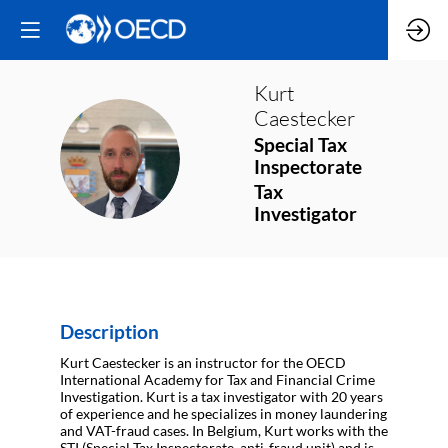
Kurt
Caestecker
Special Tax
KC
Inspectorate
Tax
Investigator
Description
Kurt Caestecker is an instructor for the OECD
International Academy for Tax and Financial Crime
Investigation. Kurt is a tax investigator with 20 years
of experience and he specializes in money laundering
and VAT-fraud cases. In Belgium, Kurt works with the
STI (Special Tax Inspectorate, anti-fraud unit) and is