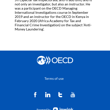
not only an investigator, but also an instructor. He
was a participant on the OECD Managing
International Investigations course in September
2019 and an instructor for the OECD in Kenya in
February 2020 (Africa Academy for Tax and
Financial Crime Investigation) on the subject ‘Anti-
Money Laundering’.
Terms of use
Powered by