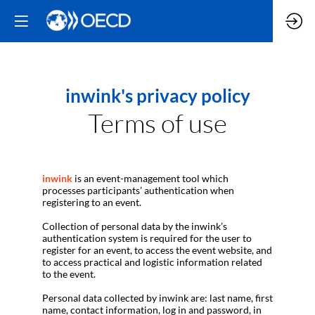
inwink's privacy policy
Terms of use
inwink
is an event-management tool which
processes participants’ authentication when
registering to an event.
Collection of personal data by the inwink’s
authentication system is required for the user to
register for an event, to access the event website, and
to access practical and logistic information related
to the event.
Personal data collected by inwink are: last name, first
name, contact information, log in and password, in