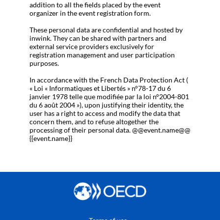
addition to all the fields placed by the event
organizer in the event registration form.
These personal data are confidential and hosted by
inwink. They can be shared with partners and
external service providers exclusively for
registration management and user participation
purposes.
In accordance with the French Data Protection Act (
« Loi « Informatiques et Libertés » n°78-17 du 6
janvier 1978 telle que modifiée par la loi n°2004-801
du 6 août 2004 »), upon justifying their identity, the
user has a right to access and modify the data that
concern them, and to refuse altogether the
processing of their personal data. @@event.name@@
{{event.name}}