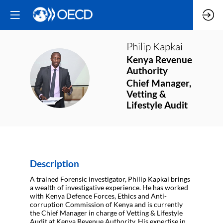
Philip
Kapkai
Kenya Revenue
Authority
PK
Chief Manager,
Vetting &
Lifestyle Audit
Description
A trained Forensic investigator, Philip Kapkai brings
a wealth of investigative experience. He has worked
with Kenya Defence Forces, Ethics and Anti-
corruption Commission of Kenya and is currently
the Chief Manager in charge of Vetting & Lifestyle
Audit at Kenya Revenue Authority. His expertise in