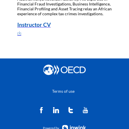
Financial Fraud Investigations, Business Intelligence,
Financial Profiling and Asset Tracing relay an African
experience of complex tax crimes investigations.
Instructor CV
Terms of use
Powered by