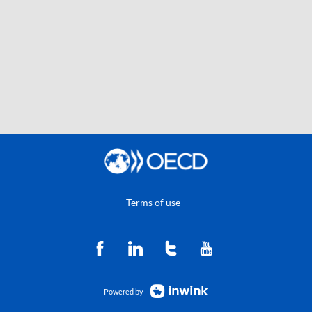
Terms of use
Powered by