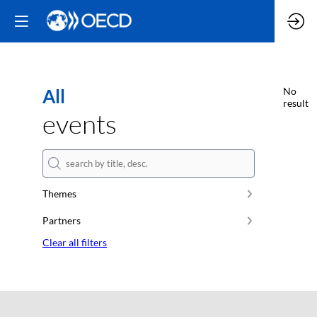
All
No
result
events
Themes
Partners
Clear all filters