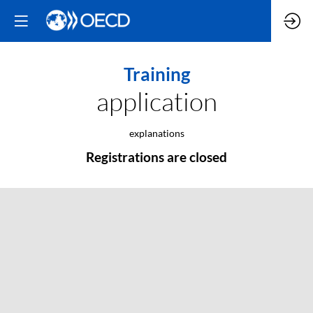
Training
application
explanations
Registrations are closed