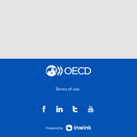
Terms of use
Powered by