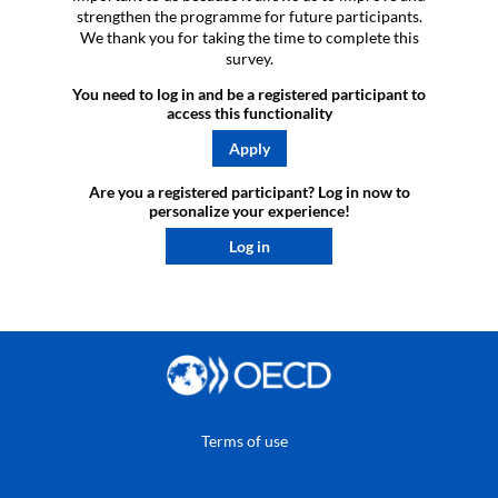
strengthen the programme for future participants.
We thank you for taking the time to complete this
survey.
You need to log in and be a registered participant to
access this functionality
Apply
Are you a registered participant? Log in now to
personalize your experience!​
Log in
Terms of use