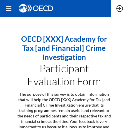
OECD [XXX] Academy for
Tax [and Financial] Crime
Investigation
Participant
Evaluation Form
The purpose of this survey is to obtain information
that will help the OECD [XXX] Academy for Tax [and
Financial] Crime Investigation ensure that its
training programmes remain useful and relevant to
the needs of participants and their respective tax and
financial crime authorities. Your feedback is very
important to us because it allows us to improve and