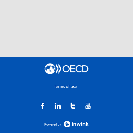
Terms of use
Powered by