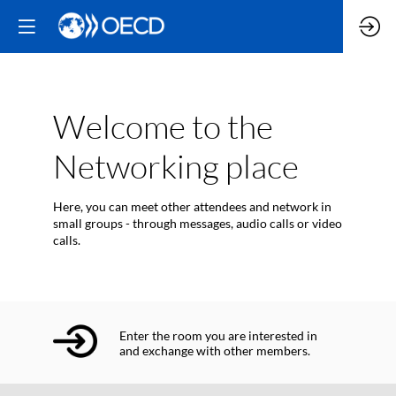
Welcome to the
Networking place
Here, you can meet other attendees and network in
small groups - through messages, audio calls or video
calls.
Enter the room you are interested in
and exchange with other members.