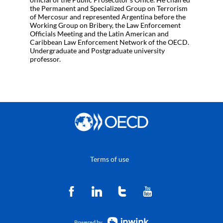
the Permanent and Specialized Group on Terrorism
of Mercosur and represented Argentina before the
Working Group on Bribery, the Law Enforcement
Officials Meeting and the Latin American and
Caribbean Law Enforcement Network of the OECD.
Undergraduate and Postgraduate university
professor.
Terms of use
Powered by