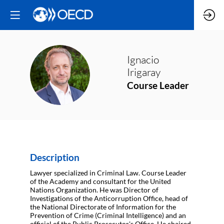
Ignacio
II
Irigaray
Course Leader
Description
Lawyer specialized in Criminal Law. Course Leader
of the Academy and consultant for the United
Nations Organization. He was Director of
Investigations of the Anticorruption Office, head of
the National Directorate of Information for the
Prevention of Crime (Criminal Intelligence) and an
official of the Public Prosecutor's Office. He chaired