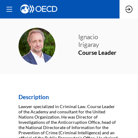
Ignacio
II
Irigaray
Course Leader
Description
Lawyer specialized in Criminal Law. Course Leader
of the Academy and consultant for the United
Nations Organization. He was Director of
Investigations of the Anticorruption Office, head of
the National Directorate of Information for the
Prevention of Crime (Criminal Intelligence) and an
official of the Public Prosecutor's Office. He chaired