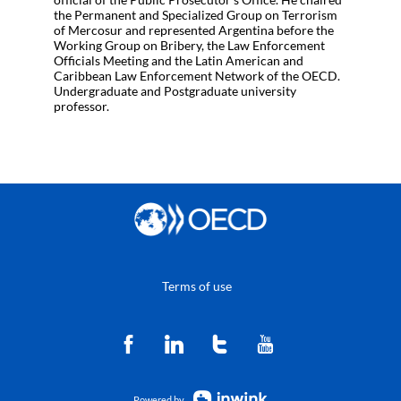
the Permanent and Specialized Group on Terrorism
of Mercosur and represented Argentina before the
Working Group on Bribery, the Law Enforcement
Officials Meeting and the Latin American and
Caribbean Law Enforcement Network of the OECD.
Undergraduate and Postgraduate university
professor.
Terms of use
Powered by