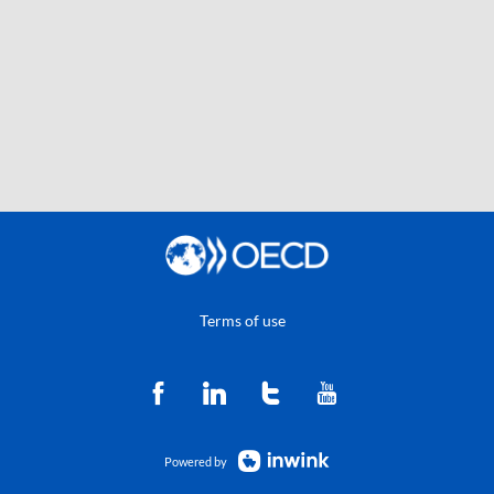
Terms of use
Powered by