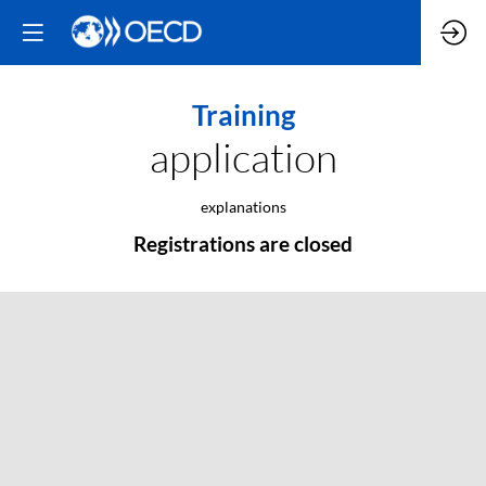
Training
application
explanations
Registrations are closed